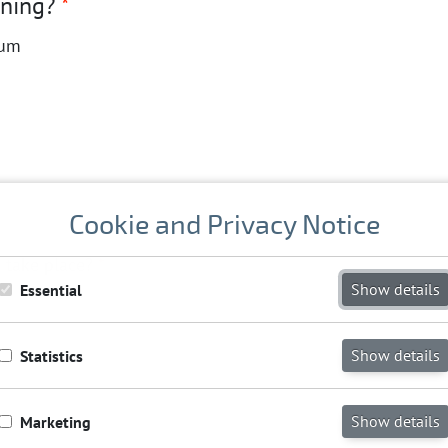
nning?
*
ium
Cookie and Privacy Notice
o take place?
*
Show details
Essential
Show details
Statistics
Show details
Marketing