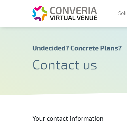
Converia V
Sol
Skip
Undecided? Concrete Plans?
Contact us
Your contact information