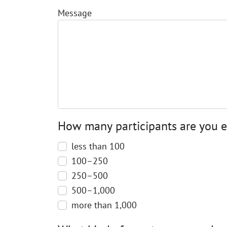
Message
How many participants are you 
less than 100
100–250
250–500
500–1,000
more than 1,000