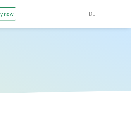
ry now
DE