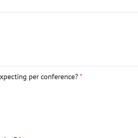
expecting per conference?
*