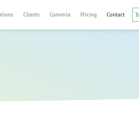
irtual Venue Index
utions
Clients
Converia
Pricing
Contact
T
 navigation