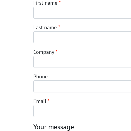
First name
*
Last name
*
Company
*
Phone
Email
*
Your message