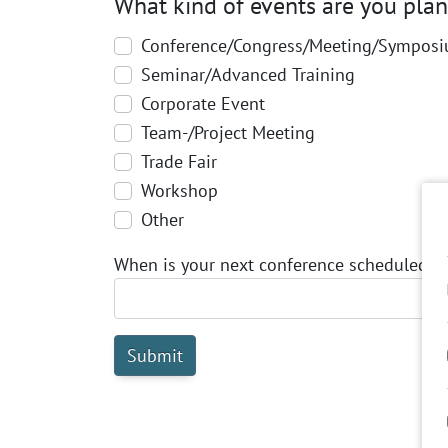
What kind of events are you pla
Conference/Congress/Meeting/Sympos
Seminar/Advanced Training
Corporate Event
Team-/Project Meeting
Trade Fair
Workshop
Other
When is your next conference scheduled t
Submit