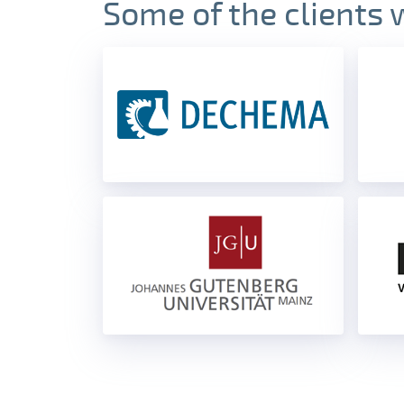
Some of the clients 