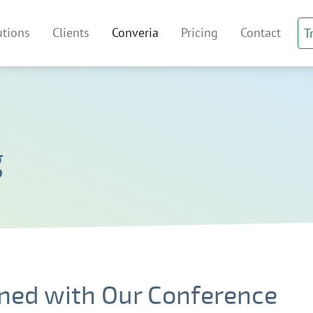
irtual Venue Index
utions
Clients
Converia
Pricing
Contact
T
 navigation
g
ned with Our Conference