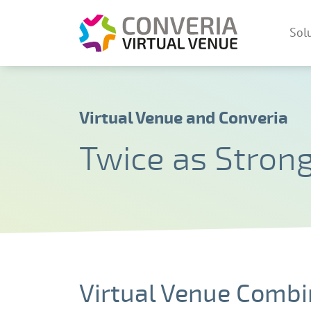
Converia V
Sol
Skip
Virtual Venue and Converia
Twice as Stron
Virtual Venue Combi