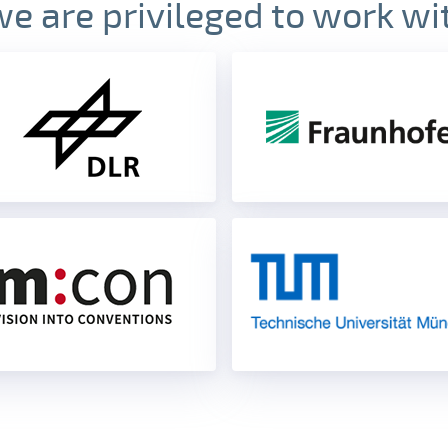
we are privileged to work wi