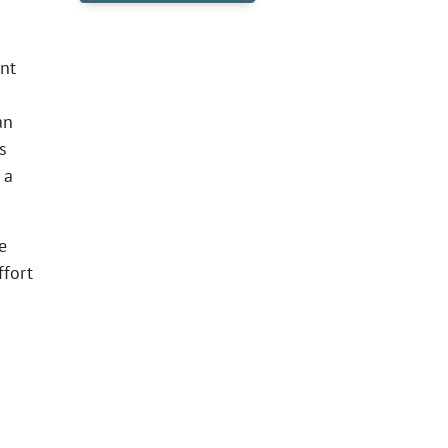
nt
an
s
 a
e
ffort