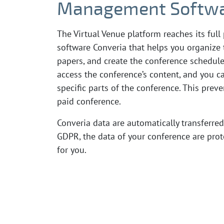
Management Softwa
The Virtual Venue platform reaches its fu
software Converia that helps you organize 
papers, and create the conference schedule
access the conference’s content, and you ca
specific parts of the conference. This prev
paid conference.
Converia data are automatically transferred
GDPR, the data of your conference are prote
for you.