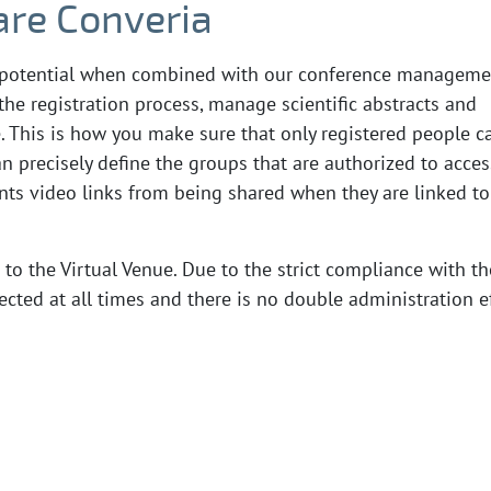
re Converia
ll potential when combined with our conference manageme
the registration process, manage scientific abstracts and
. This is how you make sure that only registered people c
n precisely define the groups that are authorized to acces
ents video links from being shared when they are linked to
 to the Virtual Venue. Due to the strict compliance with th
cted at all times and there is no double administration e