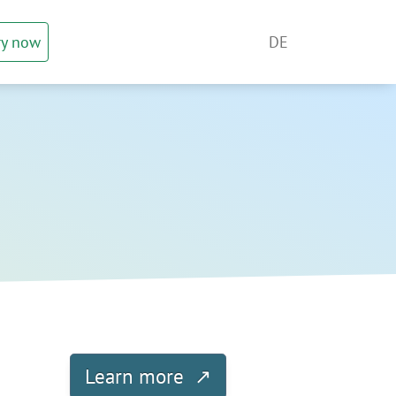
ry now
DE
Learn more ↗