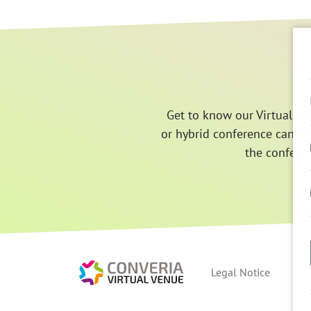
Get to know our Virtual Ve
or hybrid conference can lo
the confere
Converia Virtual V
Legal Notice
Pr